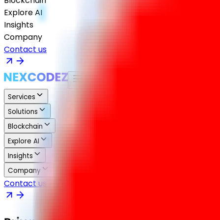
Blockchain
Explore AI
Insights
Company
Contact us
Services
Solutions
Blockchain
Explore AI
Insights
Company
Contact us