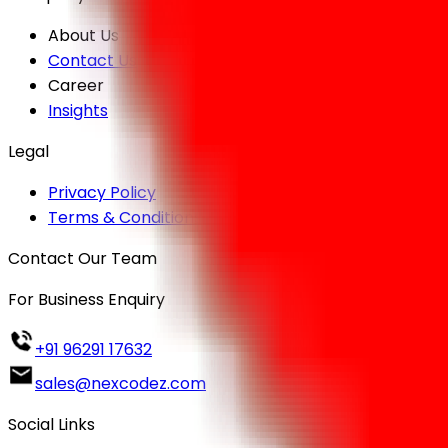
About Us
Contact Us
Career
Insights
Legal
Privacy Policy
Terms & Conditions
Contact Our Team
For Business Enquiry
+91 96291 17632
sales@nexcodez.com
Social Links